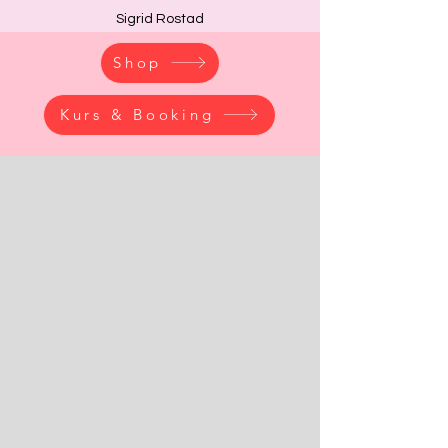
Sigrid Rostad
Shop
Kurs & Booking