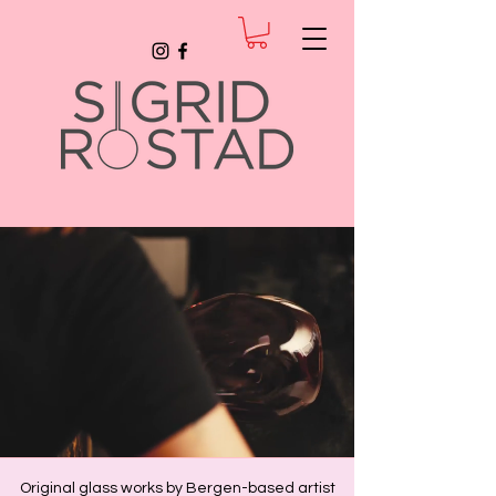
Original glass works by Bergen-based artist