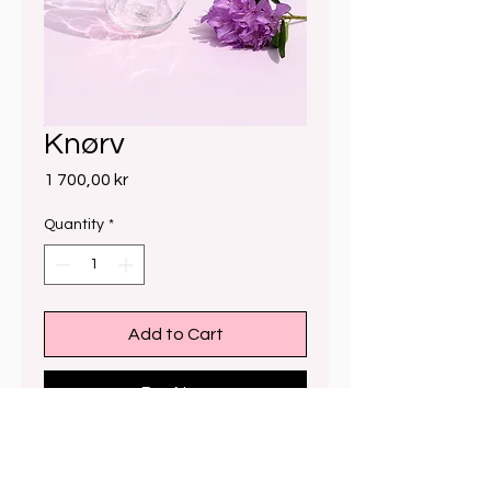
Knørv
Price
1 700,00 kr
Quantity
*
Add to Cart
Buy Now
24cm x 19cm