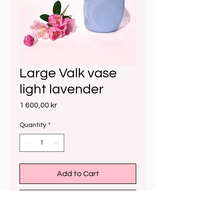
Large Valk vase
light lavender
Price
1 600,00 kr
Quantity
*
Add to Cart
Buy Now