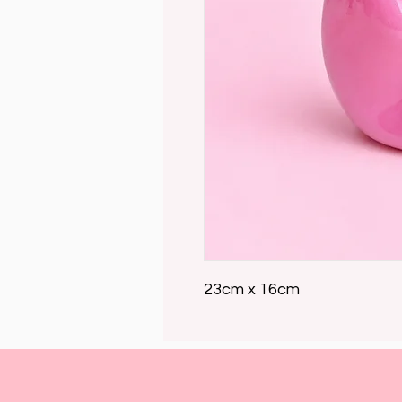
23cm x 16cm