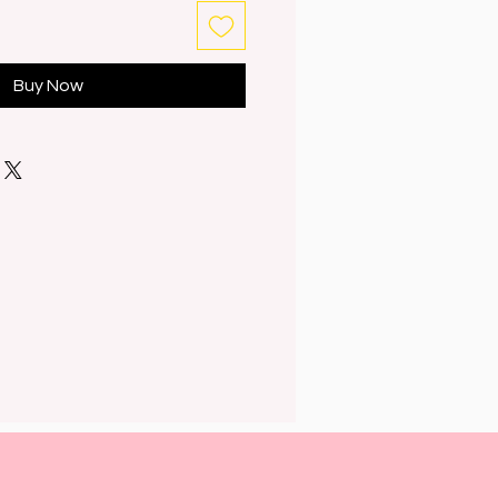
Buy Now