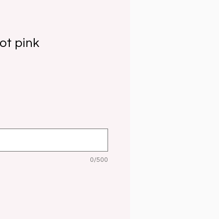
ot pink
0/500