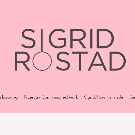
g booking
Projects/ Commisioned work
Sigrid/How it`s made
Ga