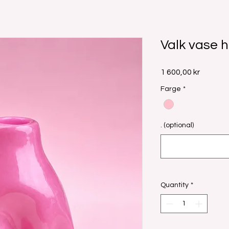
Valk vase h
Price
1 600,00 kr
Farge
*
. (optional)
Quantity
*