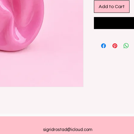
Add to Cart
sigridrostad@icloud.com