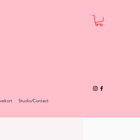
vekort
Studio/Contact