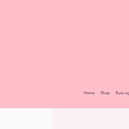
Home
Shop
Kurs o